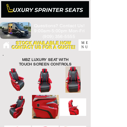
Questions? Contact Us!
9:00am-5:00pm Mon-Fri
(909) 356-5555
STOCK AVAILABLE NOW
ME
CONTACT US FOR A QUOTE!
NU
MBZ LUXURY SEAT WITH
TOUCH SCREEN CONTROLS