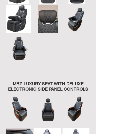
MBZ LUXURY SEAT WITH DELUXE
ELECTRONIC SIDE PANEL CONTROLS