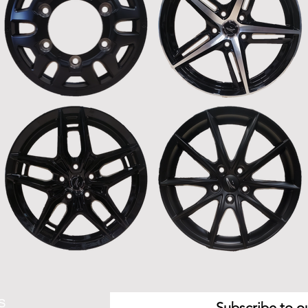
S
Subscribe to ou