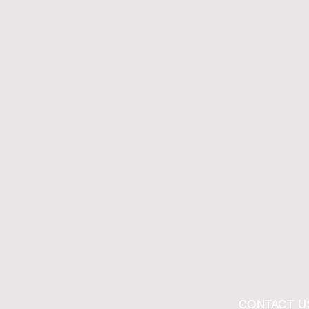
CONTACT U