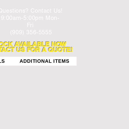
Questions? Contact Us!
9:00am-5:00pm Mon-
Fri
(909) 356-5555
OCK AVAILABLE NOW
ACT US FOR A QUOTE!
LS
ADDITIONAL ITEMS