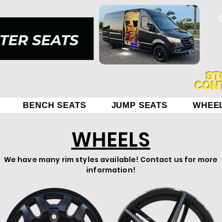
ST
CONT
BENCH SEATS
JUMP SEATS
WHEE
WHEELS
We have many rim styles available! Contact us for more
information!