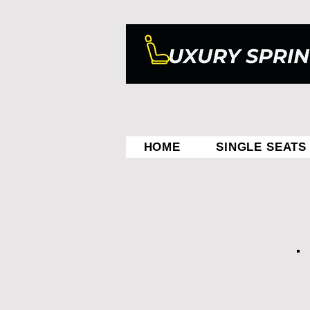
HOME
SINGLE SEATS